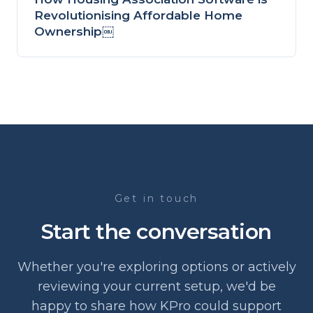
Revolutionising Affordable Home
Ownership￼
Get in touch
Start the conversation
Whether you're exploring options or actively
reviewing your current setup, we'd be
happy to share how KPro could support