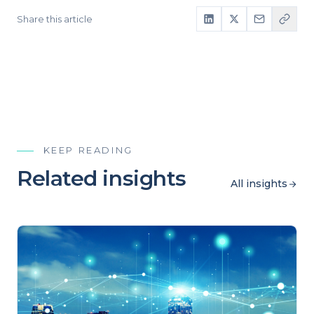
Share this article
KEEP READING
Related insights
All insights