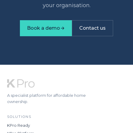
your organisation.
Book a demo
Contact us
A specialist platform for affordable home
ownership.
SOLUTIONS
KPro Ready