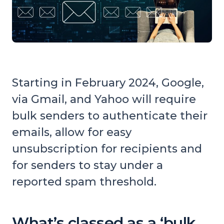
Starting in February 2024, Google,
via Gmail, and Yahoo will require
bulk senders to authenticate their
emails, allow for easy
unsubscription for recipients and
for senders to stay under a
reported spam threshold.
What’s classed as a ‘bulk