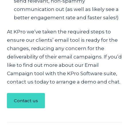
send relevant, non-spammy
communication out (as well as likely see a
better engagement rate and faster sales!)
At KPro we’ve taken the required steps to
ensure our clients’ email tool is ready for the
changes, reducing any concern for the
deliverability of their email campaigns. If you’d
like to find out more about our Email
Campaign tool with the KPro Software suite,
contact us today to arrange a demo and chat.
Contact us