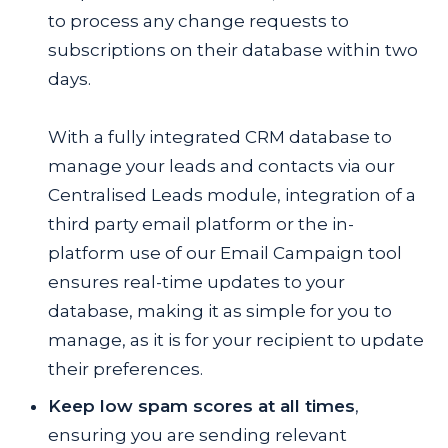
to process any change requests to
subscriptions on their database within two
days.
With a fully integrated CRM database to
manage your leads and contacts via our
Centralised Leads module, integration of a
third party email platform or the in-
platform use of our Email Campaign tool
ensures real-time updates to your
database, making it as simple for you to
manage, as it is for your recipient to update
their preferences.
Keep low spam scores at all times
,
ensuring you are sending relevant