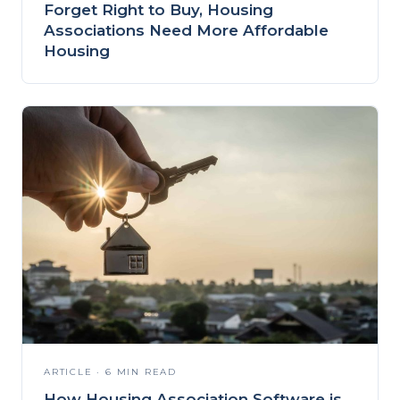
Forget Right to Buy, Housing
Associations Need More Affordable
Housing
ARTICLE · 6 MIN READ
How Housing Association Software is