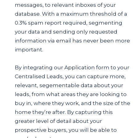
messages, to relevant inboxes of your
database. With a maximum threshold of a
0.3% spam report required, segmenting
your data and sending only requested
information via email has never been more
important.
By integrating our Application form to your
Centralised Leads, you can capture more,
relevant, segementable data about your
leads, from what areas they are looking to
buy in, where they work, and the size of the
home they’re after. By capturing this
greater level of detail about your
prospective buyers, you will be able to