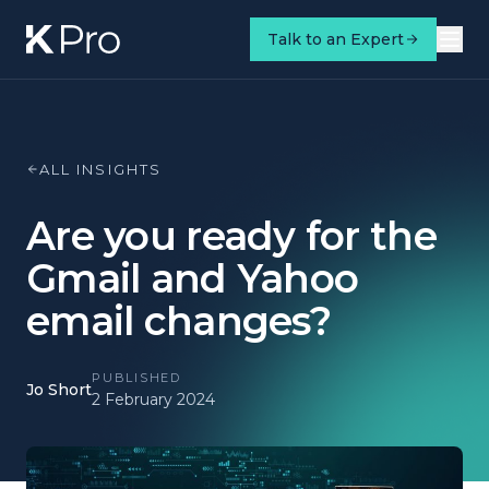
Talk to an Expert
ALL INSIGHTS
Are you ready for the
Gmail and Yahoo
email changes?
PUBLISHED
Jo Short
2 February 2024