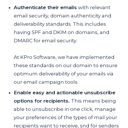
Authenticate their emails
with relevant
email security, domain authenticity and
deliverability standards. This includes
having SPF and DKIM on domains, and
DMARC for email security.
At KPro Software, we have implemented
these standards on our domain to ensure
optimum deliverability of your emails via
our email campaign tools.
Enable easy and actionable unsubscribe
options for recipients.
This means being
able to unsubscribe in one click, manage
your preferences of the types of mail your
recipients want to receive, snd for senders