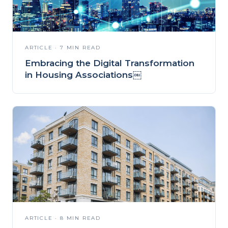
ARTICLE · 7 MIN READ
Embracing the Digital Transformation
in Housing Associations￼
ARTICLE · 8 MIN READ