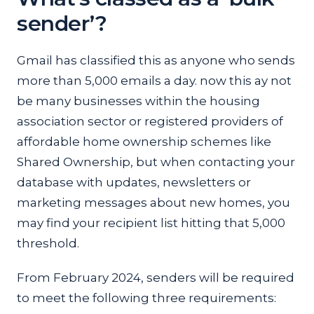
sender’?
Gmail has classified this as anyone who sends
more than 5,000 emails a day. now this ay not
be many businesses within the housing
association sector or registered providers of
affordable home ownership schemes like
Shared Ownership, but when contacting your
database with updates, newsletters or
marketing messages about new homes, you
may find your recipient list hitting that 5,000
threshold.
From February 2024, senders will be required
to meet the following three requirements: