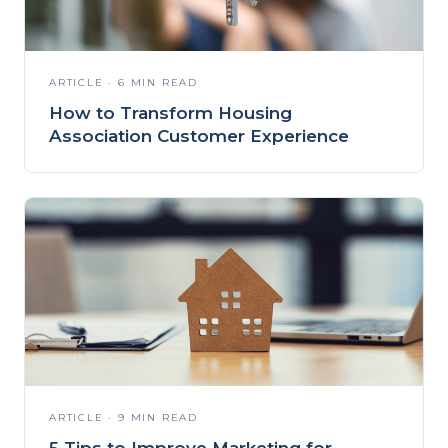
ARTICLE · 6 MIN READ
How to Transform Housing
Association Customer Experience
ARTICLE · 9 MIN READ
5 Tips to Improve Marketing for