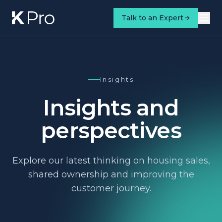
Talk to an Expert
Insights
Insights and
perspectives
Explore our latest thinking on housing sales,
shared ownership and improving the
customer journey.