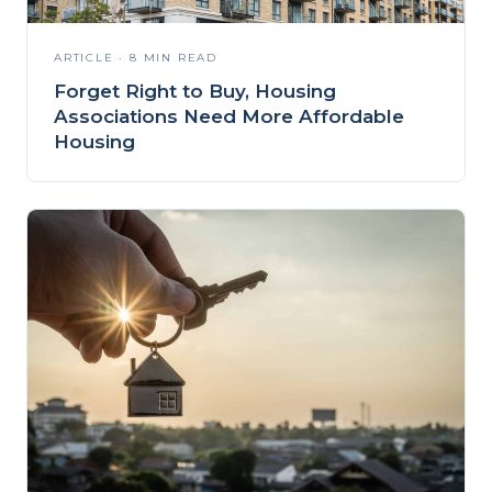
ARTICLE · 8 MIN READ
Forget Right to Buy, Housing
Associations Need More Affordable
Housing