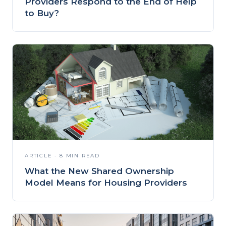
Providers Respond to the End of Help
to Buy?
ARTICLE · 8 MIN READ
What the New Shared Ownership
Model Means for Housing Providers