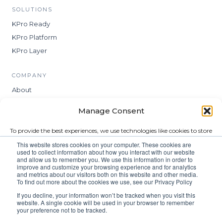
SOLUTIONS
KPro Ready
KPro Platform
KPro Layer
COMPANY
About
Insights
Manage Consent
Contact
To provide the best experiences, we use technologies like cookies to store
and/or access device information. Consenting to these technologies will
LEGAL
This website stores cookies on your computer. These cookies are
allow us to process data such as browsing behavior or unique IDs on
used to collect information about how you interact with our website
Privacy
this site. Not consenting or withdrawing consent, may adversely affect
and allow us to remember you. We use this information in order to
certain features and functions.
improve and customize your browsing experience and for analytics
Terms
and metrics about our visitors both on this website and other media.
To find out more about the cookies we use, see our Privacy Policy
Modern Slavery Statement
Accept
If you decline, your information won’t be tracked when you visit this
website. A single cookie will be used in your browser to remember
your preference not to be tracked.
Deny