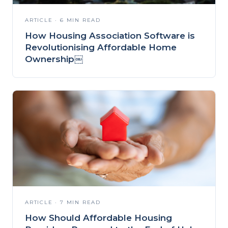
ARTICLE · 6 MIN READ
How Housing Association Software is
Revolutionising Affordable Home
Ownership￼
ARTICLE · 7 MIN READ
How Should Affordable Housing