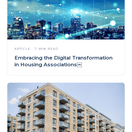
ARTICLE · 7 MIN READ
Embracing the Digital Transformation
in Housing Associations￼