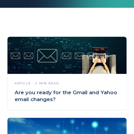
ARTICLE · 2 MIN READ
Are you ready for the Gmail and Yahoo
email changes?