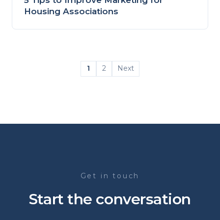
Housing Associations
1
2
Next
Get in touch
Start the conversation