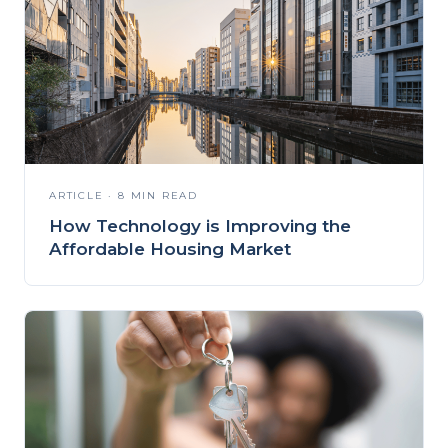
ARTICLE · 8 MIN READ
How Technology is Improving the
Affordable Housing Market