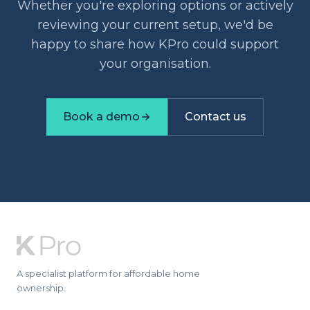
Whether you're exploring options or actively
reviewing your current setup, we'd be
happy to share how KPro could support
your organisation.
Book a demo
Contact us
A specialist platform for affordable home
ownership.